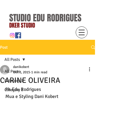
STUDIO EDU RODRIGUES
DKER STUDIO
Post
All Posts
danikobert
All Posts
Oct 3, 2015
1 min read
CARINE OLIVEIRA
Category 1
Ph Edu Rodrigues 
Category 2
Mua e Styling Dani Kobert 