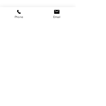
Phone
Email