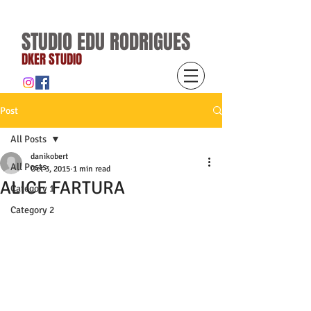
STUDIO EDU RODRIGUES
DKER STUDIO
Post
All Posts
danikobert
All Posts
Oct 3, 2015
1 min read
ALICE FARTURA
Category 1
Category 2