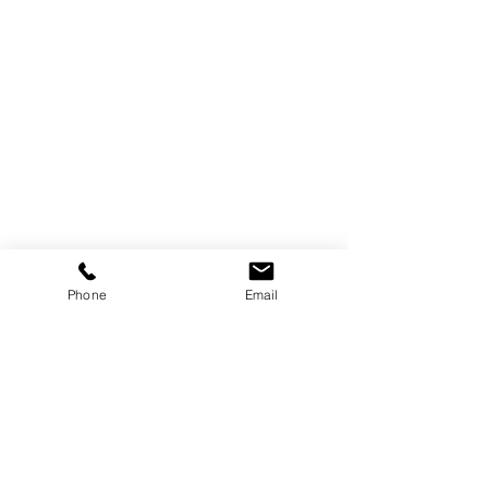
Phone
Email